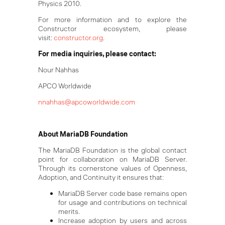
Physics 2010.
For more information and to explore the
Constructor ecosystem, please
visit:
constructor.org
.
For media inquiries, please contact:
Nour Nahhas
APCO Worldwide
nnahhas@apcoworldwide.com
About MariaDB Foundation
The MariaDB Foundation is the global contact
point for collaboration on MariaDB Server.
Through its cornerstone values of Openness,
Adoption, and Continuity it ensures that:
MariaDB Server code base remains open
for usage and contributions on technical
merits.
Increase adoption by users and across