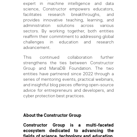
expert in machine intelligence and data
science, Constructor empowers educators,
facilitates research breakthroughs, and
provides innovative teaching, learning, and
administration solutions across various
sectors. By working together, both entities
reaffirm their commitment to addressing global
challenges in education and research
advancement.
This continued collaboration further
strengthens the ties between Constructor
Group and MariaDB Foundation. The two
entities have partnered since 2022 through a
series of mentoring events, practical webinars,
and insightful blog pieces offering open-source
advice for entrepreneurs and developers, and
cyber protection best practices.
About the Constructor Group
Constructor Group is a multi-faceted
ecosystem dedicated to advancing the
fields of science, technology and education.