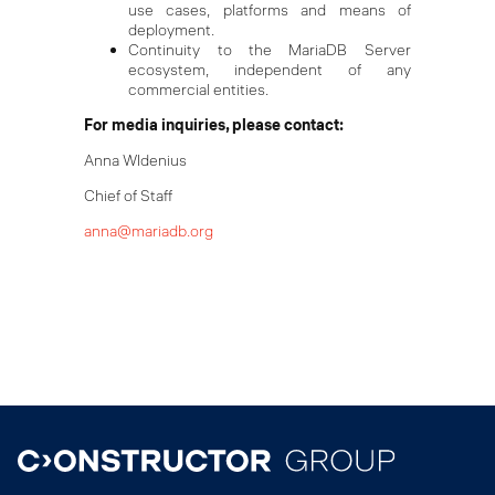
use cases, platforms and means of
deployment.
Continuity to the MariaDB Server
ecosystem, independent of any
commercial entities.
For media inquiries, please contact:
Anna WIdenius
Chief of Staff
anna@mariadb.org