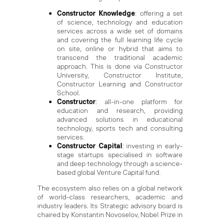
Constructor Knowledge
: offering a set
of science, technology and education
services across a wide set of domains
and covering the full learning life cycle
on site, online or hybrid that aims to
transcend the traditional academic
approach. This is done via Constructor
University, Constructor Institute,
Constructor Learning and Constructor
School.
Constructor
: all-in-one platform for
education and research, providing
advanced solutions in educational
technology, sports tech and consulting
services.
Constructor Capital
: investing in early-
stage startups specialised in software
and deep technology through a science-
based global Venture Capital fund.
The ecosystem also relies on a global network
of world-class researchers, academic and
industry leaders. Its Strategic advisory board is
chaired by Konstantin Novoselov, Nobel Prize in