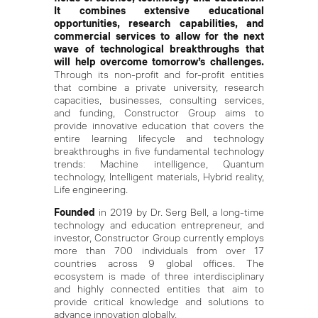
It combines extensive educational
opportunities, research capabilities, and
commercial services to allow for the next
wave of technological breakthroughs that
will help overcome tomorrow’s challenges.
Through its non-profit and for-profit entities
that combine a private university, research
capacities, businesses, consulting services,
and funding, Constructor Group aims to
provide innovative education that covers the
entire learning lifecycle and technology
breakthroughs in five fundamental technology
trends: Machine intelligence, Quantum
technology, Intelligent materials, Hybrid reality,
Life engineering.
Founded
in 2019 by Dr. Serg Bell, a long-time
technology and education entrepreneur, and
investor, Constructor Group currently employs
more than 700 individuals from over 17
countries across 9 global offices. The
ecosystem is made of three interdisciplinary
and highly connected entities that aim to
provide critical knowledge and solutions to
advance innovation globally.