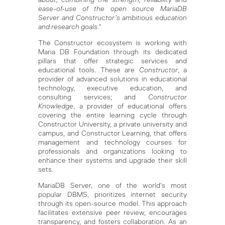
ease-of-use of the open source MariaDB
Server and Constructor's ambitious education
and research goals."
The Constructor ecosystem is working with
Maria DB Foundation through its dedicated
pillars that offer strategic services and
educational tools. These are
Constructor
, a
provider of advanced solutions in educational
technology, executive education, and
consulting services; and
Constructor
Knowledge
, a provider of educational offers
covering the entire learning cycle through
Constructor University, a private university and
campus, and Constructor Learning, that offers
management and technology courses for
professionals and organizations looking to
enhance their systems and upgrade their skill
sets.
MariaDB Server, one of the world's most
popular DBMS, prioritizes internet security
through its open-source model. This approach
facilitates extensive peer review, encourages
transparency, and fosters collaboration. As an