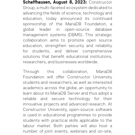
Schaffhausen, August 8, 2023:
Constructor
Group, a multi-faceted ecosystem dedicated to
advancing the fields of science, technology and
education, today announced its continued
sponsorship of the MariaDB Foundation, a
global leader in open-source database
management systems (DBMS). This strategic
collaboration aims to promote open source
education, strengthen security and reliability
for students, and deliver comprehensive
solutions that benefit educational institutions,
researchers, and businesses worldwide.
Through this collaboration, MariaDB
Foundation will offer Constructor University
students and researchers, as well as interested
academics across the globe, an opportunity to
learn about its MariaDB Server and thus adopt a
reliable and secure technology for their
innovative projects and advanced research. At
Constructor University, open-source software
is used in educational programmes to provide
students with practical skills applicable to the
labour market. Both parties will also host a
number of joint events, webinars and on-site,