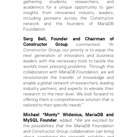
gathering students, researchers, and
academics for a unique opportunity to gain
insights from renowned industry leaders,
including pioneers across the Constructor
network and the founders of MariaDB
Foundation.
Serg Bell, Founder and Chairman of
Constructor Group
commented:
"At
Constructor Group, our priority is to equip the
next generation of innovators and business
leaders with the necessary tools to tackle the
world’s most pressing problems. Through this
collaboration with MariaDB Foundation, we will
revolutionize the transfer of knowledge and
enable a global network of researchers, leading
industry partners, and experts to elevate their
research to the next level.
We look forward to
offering them a comprehensive solution that is
tailored to their specific needs.”
Michael “Monty” Widenius, MariaDB and
MySQL Founder
, added: "
We are excited for
the possibilities that the MariaDB Foundation
and Constructor Group collaboration can bring
about, combining the strength, reliability and