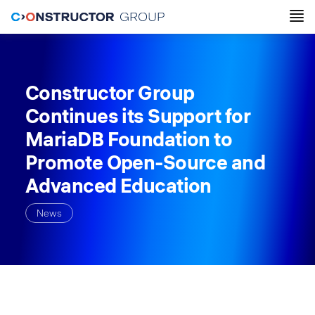
Constructor Group
Continues its Support for
MariaDB Foundation to
Promote Open-Source and
Advanced Education
News